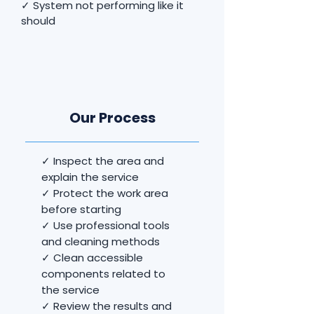
✓ System not performing like it
should
Our Process
✓ Inspect the area and
explain the service
✓ Protect the work area
before starting
✓ Use professional tools
and cleaning methods
✓ Clean accessible
components related to
the service
✓ Review the results and