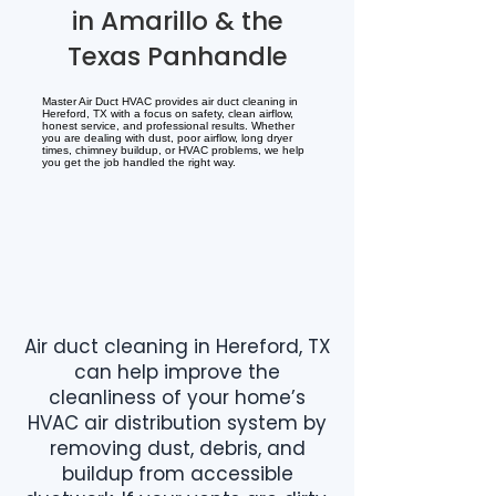
in Amarillo & the
Texas Panhandle
Master Air Duct HVAC provides air duct cleaning in
Hereford, TX with a focus on safety, clean airflow,
honest service, and professional results. Whether
you are dealing with dust, poor airflow, long dryer
times, chimney buildup, or HVAC problems, we help
you get the job handled the right way.
Air duct cleaning in Hereford, TX
can help improve the
cleanliness of your home’s
HVAC air distribution system by
removing dust, debris, and
buildup from accessible