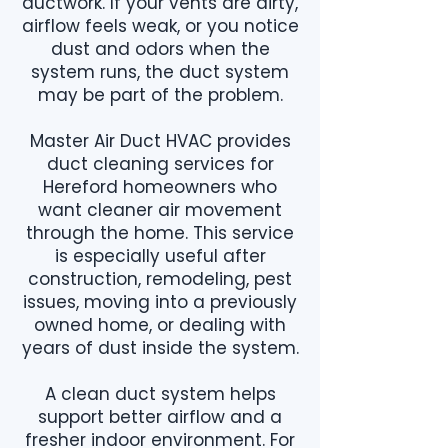
ductwork. If your vents are dirty,
airflow feels weak, or you notice
dust and odors when the
system runs, the duct system
may be part of the problem.
Master Air Duct HVAC provides
duct cleaning services for
Hereford homeowners who
want cleaner air movement
through the home. This service
is especially useful after
construction, remodeling, pest
issues, moving into a previously
owned home, or dealing with
years of dust inside the system.
A clean duct system helps
support better airflow and a
fresher indoor environment. For