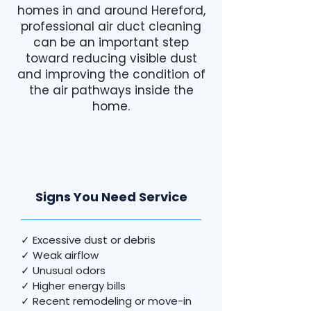
homes in and around Hereford,
professional air duct cleaning
can be an important step
toward reducing visible dust
and improving the condition of
the air pathways inside the
home.
Signs You Need Service
✓ Excessive dust or debris
✓ Weak airflow
✓ Unusual odors
✓ Higher energy bills
✓ Recent remodeling or move-in