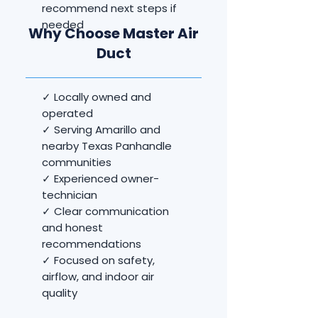
recommend next steps if
needed
Why Choose Master Air
Duct
✓ Locally owned and
operated
✓ Serving Amarillo and
nearby Texas Panhandle
communities
✓ Experienced owner-
technician
✓ Clear communication
and honest
recommendations
✓ Focused on safety,
airflow, and indoor air
quality