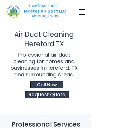
(806)340-0433
Master Air Duct LLC
Amarillo, Texas
Air Duct Cleaning
Hereford TX
Professional air duct
cleaning for homes and
businesses in Hereford, TX
and surrounding areas.
Call Now
Request Quote
Professional Services