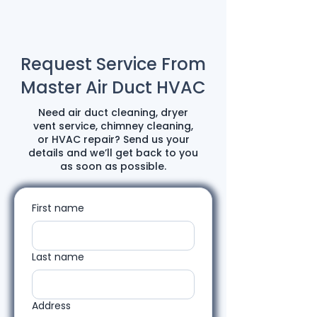
Request Service From
Master Air Duct HVAC
Need air duct cleaning, dryer
vent service, chimney cleaning,
or HVAC repair? Send us your
details and we’ll get back to you
as soon as possible.
First name
Last name
Address