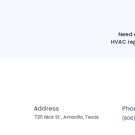
Need a
HVAC rep
Address
Pho
7311 Nick St , Amarillo, Texas
(806