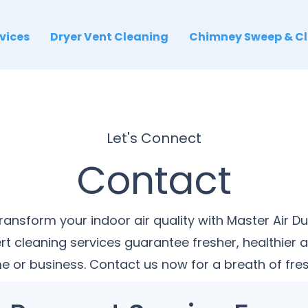
rvices
Dryer Vent Cleaning
Chimney Sweep & C
Let's Connect
Contact
ransform your indoor air quality with Master Air Du
rt cleaning services guarantee fresher, healthier ai
 or business. Contact us now for a breath of fres