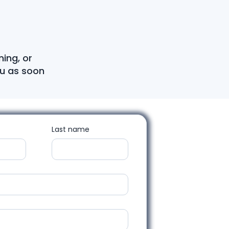
ning, or
ou as soon
Last name