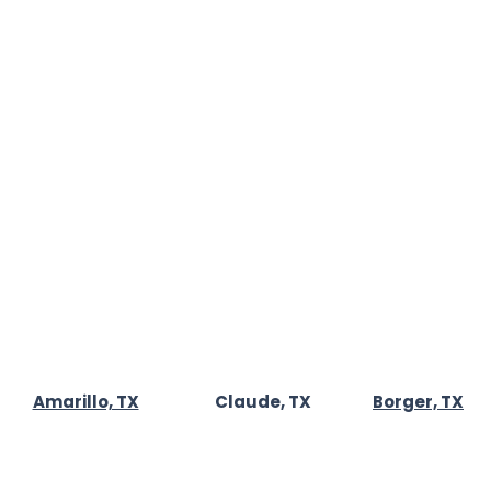
📍7311 Nick St
Amarillo, TX 79119
s
📞
(806) 340-0433
✉️
AmarilloAirDuctRepairs@gmail.com
t Us
🕒Open Daily
 Policy
8:00 AM - 11:00 PM
Amarillo, TX
Claude, TX
Borger, TX