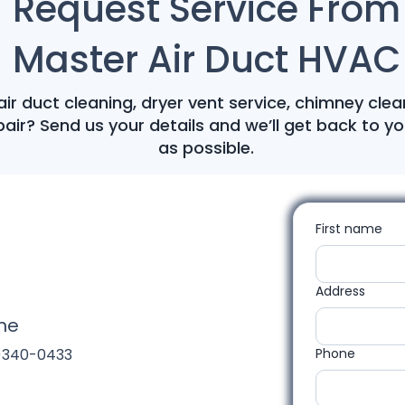
Request Service From
Master Air Duct HVAC
ir duct cleaning, dryer vent service, chimney clea
air? Send us your details and we’ll get back to y
as possible.
First name
Address
ne
)340-0433
Phone