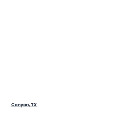
Canyon, TX