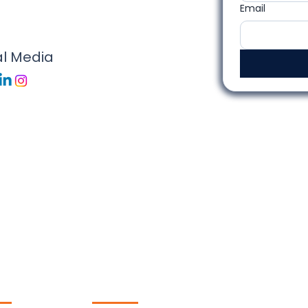
Email
al Media
ck
Contact Us
ks