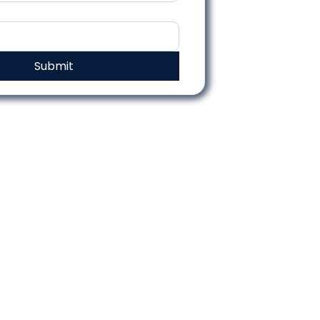
Submit