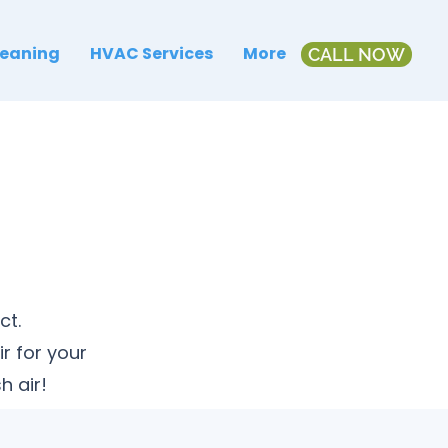
leaning
HVAC Services
More
CALL NOW
ct.
r for your
h air!