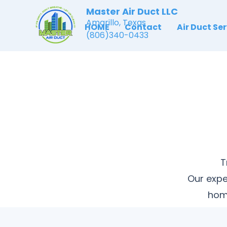
Master Air Duct LLC
Amarillo, Texas
HOME
Contact
Air Duct Se
(806)340-0433
T
Our expe
home