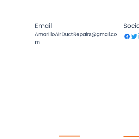
Email
Soci
AmarilloAirDuctRepairs@gmail.co
m
Duct LLC​
Our Services
Qui
 providing air duct
leaning, chimney sweep,
Lin
AC repair, and HVAC