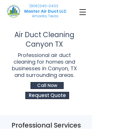
(806)340-0433
Master Air Duct LLC
Amarillo, Texas
Air Duct Cleaning
Canyon TX
Professional air duct
cleaning for homes and
businesses in Canyon, TX
and surrounding areas.
Call Now
Request Quote
Professional Services