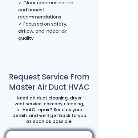
✓ Clear communication
and honest
recommendations
✓ Focused on safety,
airflow, and indoor air
quality
Request Service From
Master Air Duct HVAC
Need air duct cleaning, dryer
vent service, chimney cleaning,
or HVAC repair? Send us your
details and we’ll get back to you
as soon as possible.