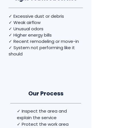
✓ Excessive dust or debris
✓ Weak airflow
✓ Unusual odors
✓ Higher energy bills
✓ Recent remodeling or move-in
✓ System not performing like it
should
Our Process
✓ Inspect the area and
explain the service
✓ Protect the work area