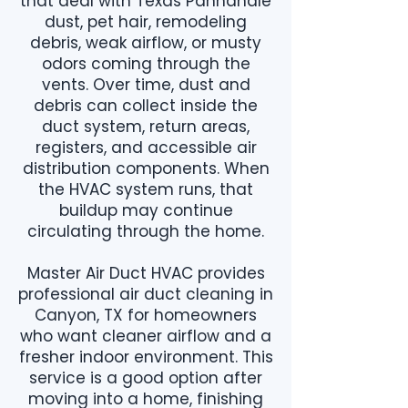
that deal with Texas Panhandle
dust, pet hair, remodeling
debris, weak airflow, or musty
odors coming through the
vents. Over time, dust and
debris can collect inside the
duct system, return areas,
registers, and accessible air
distribution components. When
the HVAC system runs, that
buildup may continue
circulating through the home.
Master Air Duct HVAC provides
professional air duct cleaning in
Canyon, TX for homeowners
who want cleaner airflow and a
fresher indoor environment. This
service is a good option after
moving into a home, finishing