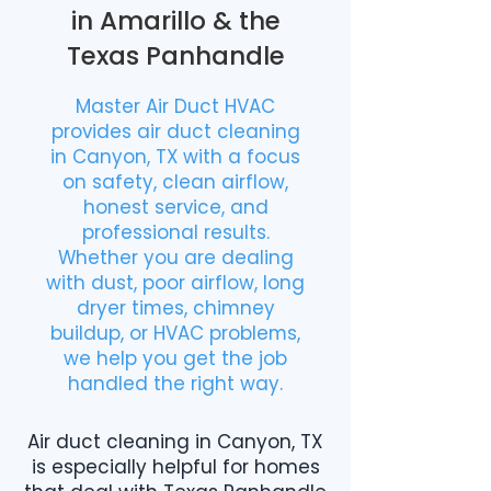
in Amarillo & the
Texas Panhandle
Master Air Duct HVAC
provides air duct cleaning
in Canyon, TX with a focus
on safety, clean airflow,
honest service, and
professional results.
Whether you are dealing
with dust, poor airflow, long
dryer times, chimney
buildup, or HVAC problems,
we help you get the job
handled the right way.
Air duct cleaning in Canyon, TX
is especially helpful for homes