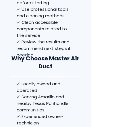
before starting
✓ Use professional tools
and cleaning methods
✓ Clean accessible
components related to
the service
✓ Review the results and
recommend next steps if
needed
Why Choose Master Air
Duct
✓ Locally owned and
operated
✓ Serving Amarillo and
nearby Texas Panhandle
communities
✓ Experienced owner-
technician