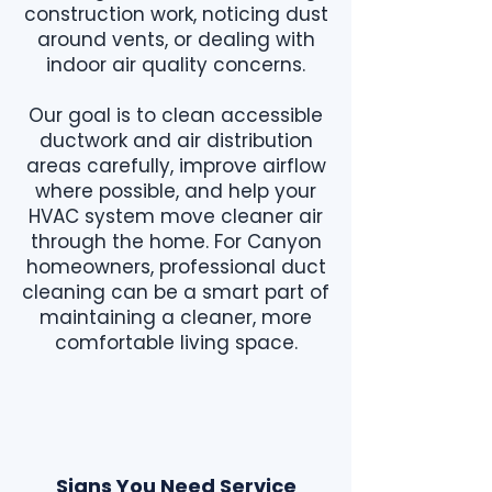
construction work, noticing dust
around vents, or dealing with
indoor air quality concerns.
Our goal is to clean accessible
ductwork and air distribution
areas carefully, improve airflow
where possible, and help your
HVAC system move cleaner air
through the home. For Canyon
homeowners, professional duct
cleaning can be a smart part of
maintaining a cleaner, more
comfortable living space.
Signs You Need Service