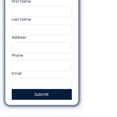
First name
Last name
Address
Phone
Email
Submit