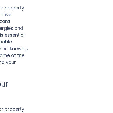
or property 
hrive. 
azard 
ergies and 
s essential. 
oable. 
rns, knowing 
some of the 
nd your 
ur 
or property 