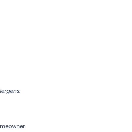
lergens.
homeowner 