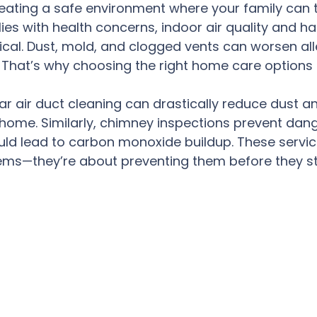
creating a safe environment where your family can t
lies with health concerns, indoor air quality and h
tical. Dust, mold, and clogged vents can worsen all
. That’s why choosing the right home care options i
ar air duct cleaning can drastically reduce dust an
r home. Similarly, chimney inspections prevent dan
ld lead to carbon monoxide buildup. These service
ems—they’re about preventing them before they st