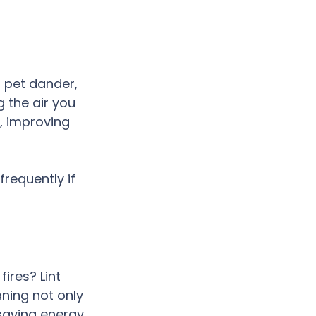
 pet dander, 
 the air you 
, improving 
requently if 
ires? Lint 
aning not only 
 saving energy 