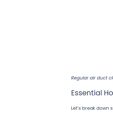
Regular air duct c
Essential H
Let’s break down 