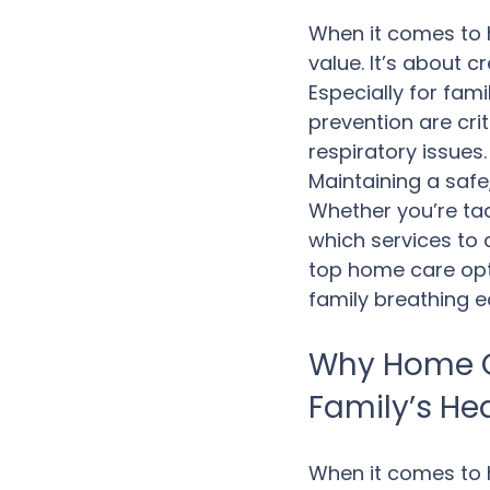
When it comes to h
value. It’s about 
Especially for fami
prevention are cri
respiratory issues
Maintaining a safe,
Whether you’re tac
which services to c
top home care opt
family breathing e
Why Home C
Family’s He
When it comes to h