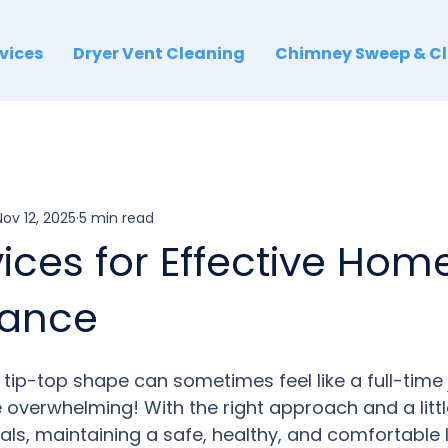
rvices
Dryer Vent Cleaning
Chimney Sweep & C
Nov 12, 2025
5 min read
ices for Effective Hom
nance
tip-top shape can sometimes feel like a full-time jo
 overwhelming! With the right approach and a littl
als, m
ain
taining
 a safe, healthy, and comfortable 