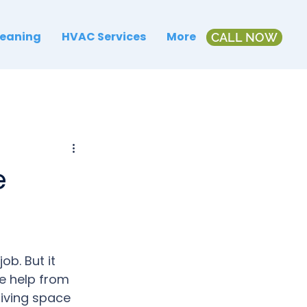
leaning
HVAC Services
More
CALL NOW
e
b. But it 
e help from 
living space 