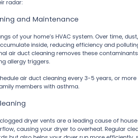
ir radar:
eaning and Maintenance
lungs of your home’s HVAC system. Over time, dust,
ccumulate inside, reducing efficiency and polluting
nal air duct cleaning removes these contaminants
g allergy triggers.
hedule air duct cleaning every 3-5 years, or more f
family members with asthma.
Cleaning
clogged dryer vents are a leading cause of house f
irflow, causing your dryer to overheat. Regular cle
rds but also helps your dryer run more efficiently,