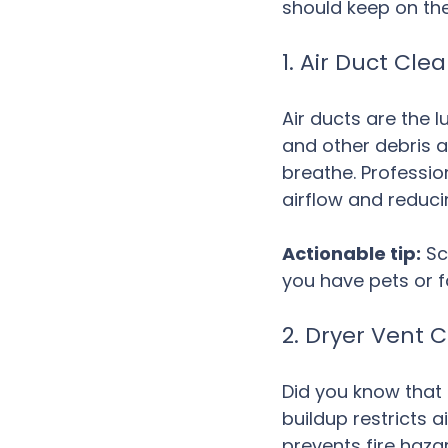
should keep on the
1. Air Duct Cl
Air ducts are the 
and other debris a
breathe. Professio
airflow and reducin
Actionable tip:
 Sc
you have pets or 
2. Dryer Vent 
Did you know that 
buildup restricts a
prevents fire haza