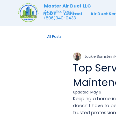
Master Air Duct LLC
Amarillo, Texas
HOME
Contact
Air Duct Se
(806)340-0433
All Posts
Jackie Bornstein
Top Serv
Mainte
Updated:
May 9
Keep
ing a home in 
doesn’t have to be
trusted profession