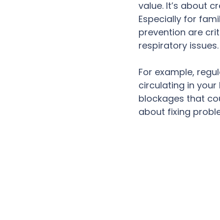
value. It’s about 
Especially for fami
prevention are cri
respiratory issues
For example, regul
circulating in you
blockages that cou
about fixing probl