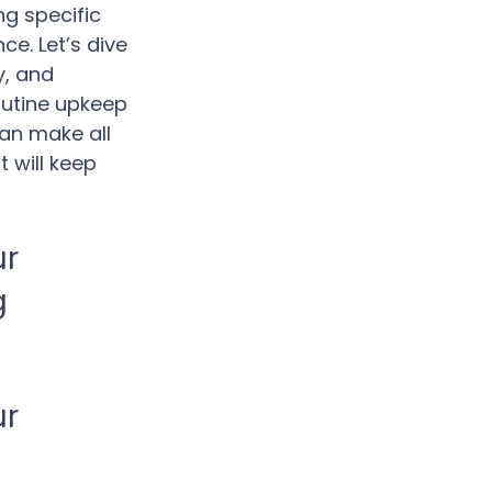
ng specific 
e. Let’s dive 
y, and 
outine upkeep 
an make all 
 will keep 
r 
 
r 