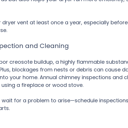
 dryer vent at least once a year, especially befor
se.
spection and Cleaning
or creosote buildup, a highly flammable substanc
k. Plus, blockages from nests or debris can cause 
into your home. Annual chimney inspections and c
using a fireplace or wood stove.
t wait for a problem to arise—schedule inspections
rts.