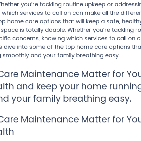
 Whether you’re tackling routine upkeep or addressi
which services to call on can make all the differenc
op home care options that will keep a safe, health
 space is totally doable. Whether you’re tackling r
ific concerns, knowing which services to call on c
’s dive into some of the top home care options that
 smoothly and your family breathing easy.
are Maintenance Matter for You
alth and keep your home running
d your family breathing easy.
are Maintenance Matter for You
alth