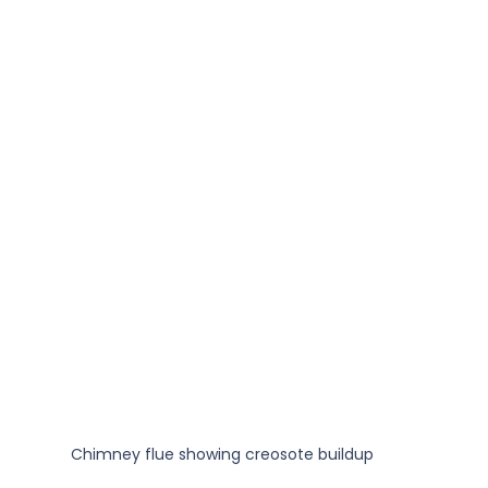
Chimney flue showing creosote buildup