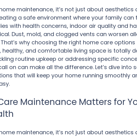
ome maintenance, it’s not just about aesthetics 
creating a safe environment where your family can t
lies with health concerns, indoor air quality and h
tical. Dust, mold, and clogged vents can worsen all
. That’s why choosing the right home care options i
 healthy, and comfortable living space is totally d
kling routine upkeep or addressing specific conce
all on can make all the difference. Let’s dive into 
ions that will keep your home running smoothly a
asy.
are Maintenance Matters for Yo
alth
ome maintenance, it’s not just about aesthetics 