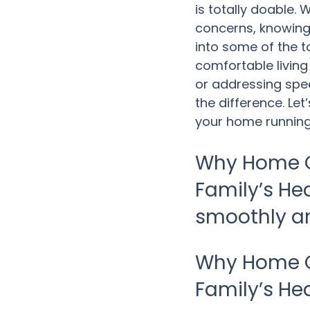
is totally doable.
concerns, knowing 
into some of the t
comfortable living
or addressing spec
the difference. Let
your home running
Why Home C
Family’s He
smoothly an
Why Home C
Family’s He