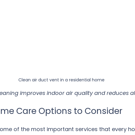
Clean air duct vent in a residential home
leaning improves indoor air quality and reduces al
ome Care Options to Consider
some of the most important services that every 