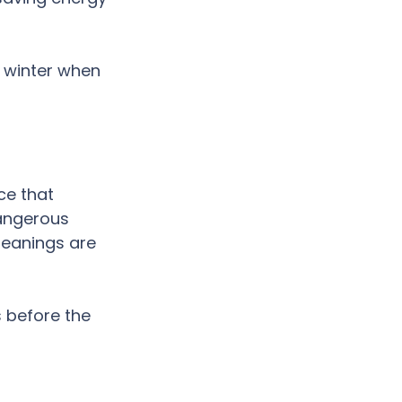
e winter when 
e that 
dangerous 
leanings are 
 before the 