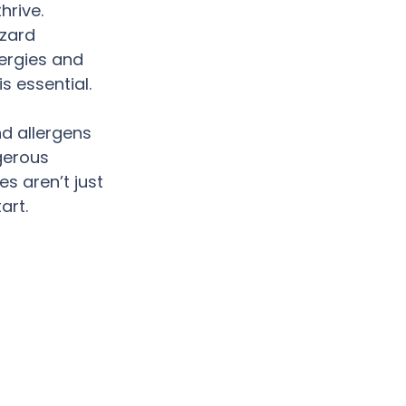
hrive. 
azard 
ergies and 
s essential.
d allergens 
gerous 
s aren’t just 
art.