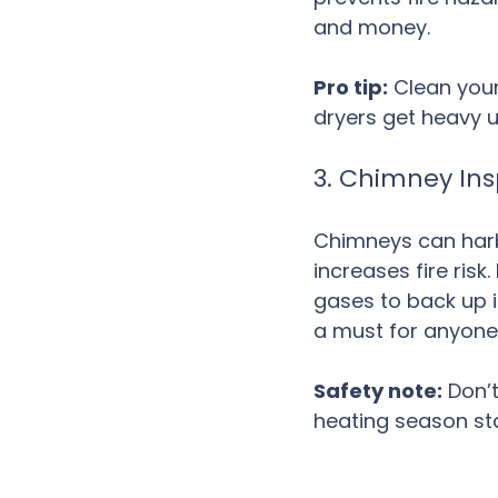
and money.
Pro tip:
 Clean your
dryers get heavy u
3. Chimney In
Chimneys can harb
increases fire ris
gases to back up 
a must for anyone 
Safety note:
 Don’
heating season sta